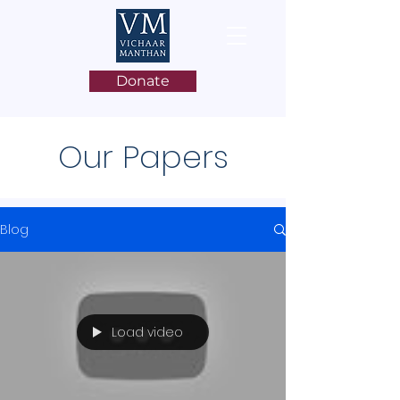
Donate
Our Papers
Blog
Load video