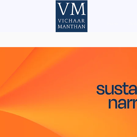
Home
Pod