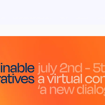
cast
Sustainable Narratives 2022
Watch
Discover
Confe