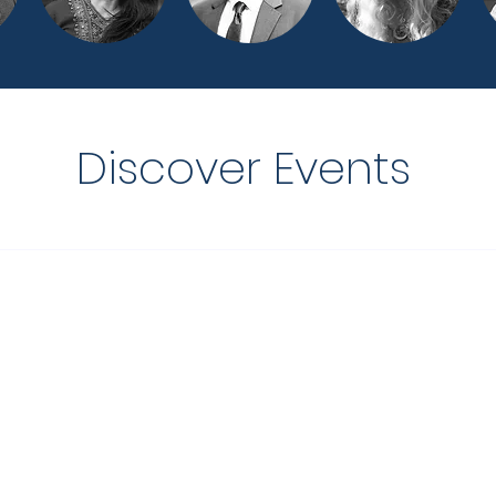
Discover Events