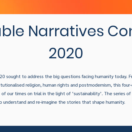
ble Narratives Co
2020
020 sought to address the big questions facing humanity today. 
tutionalised religion, human rights and postmodernism, this four-
of our times on trial in the light of ‘sustainability’. The series o
to understand and re-imagine the stories that shape humanity.