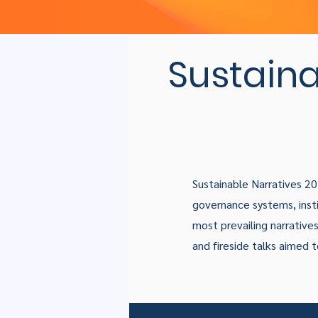
Sustaina
Sustainable Narratives 2
governance systems, insti
most prevailing narratives 
and fireside talks aimed 