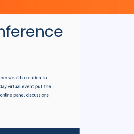
nference
From wealth creation to
day virtual event put the
f online panel discussions