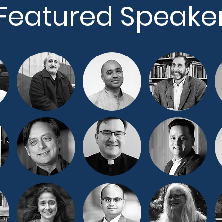
Featured Speake