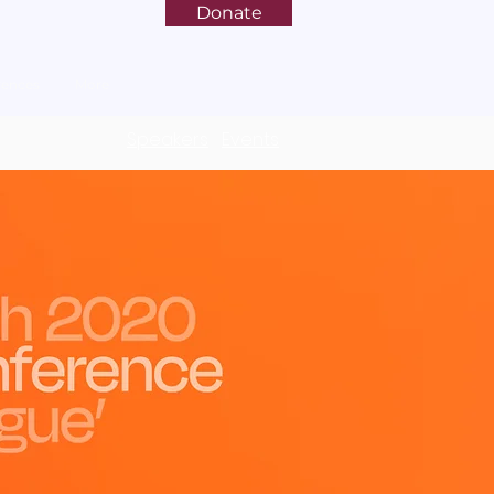
Donate
rences
More
Speakers
Events