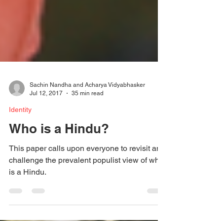
Sachin Nandha and Acharya Vidyabhasker
Jul 12, 2017
35 min read
Identity
Who is a Hindu?
This paper calls upon everyone to revisit and
challenge the prevalent populist view of who
is a Hindu.