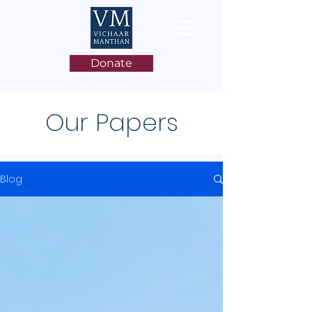
Donate
Our Papers
Blog