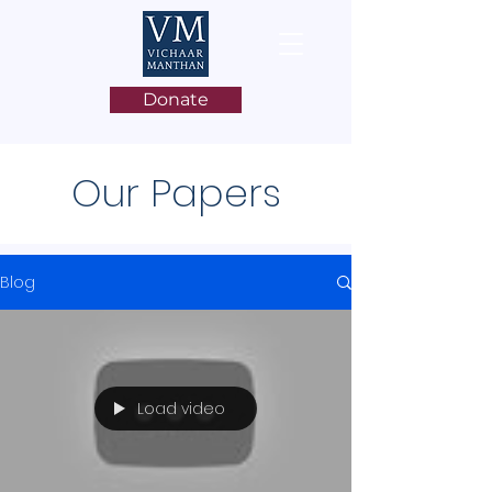
Donate
Our Papers
Blog
Load video