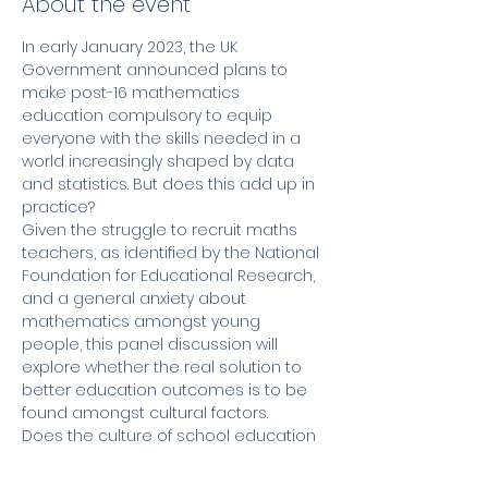
About the event
In early January 2023, the UK 
Government announced plans to 
make post-16 mathematics 
education compulsory to equip 
everyone with the skills needed in a 
world increasingly shaped by data 
and statistics. But does this add up in 
practice?
Given the struggle to recruit maths 
teachers, as identified by the National 
Foundation for Educational Research, 
and a general anxiety about 
mathematics amongst young 
people, this panel discussion will 
explore whether the real solution to 
better education outcomes is to be 
found amongst cultural factors.
Does the culture of school education 
in England need to change, and who 
is responsible for this? Are we reliant 