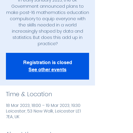
In early January 2023, the UK
Government announced plans to
make post-16 mathematics education
compulsory to equip everyone with
the skills needed in a world
increasingly shaped by data and
statistics. But does this add up in
practice?
Registration is closed
See other events
Time & Location
18 Mar 2023, 18:00 – 19 Mar 2023, 19:30
Leicester, 53 New Walk, Leicester LE1
7EA, UK