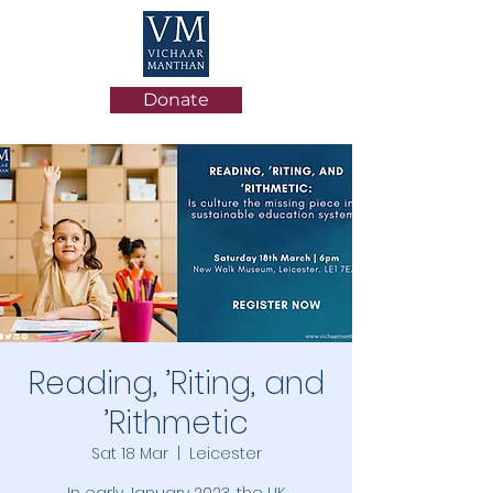
Donate
Reading, ’Riting, and
’Rithmetic
Sat 18 Mar
  |  
Leicester