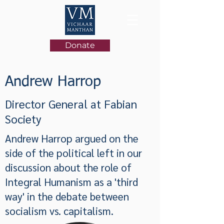
Donate
Andrew Harrop
Director General at Fabian
Society
Andrew Harrop argued on the
side of the political left in our
discussion about the role of
Integral Humanism as a 'third
way' in the debate between
socialism vs. capitalism.