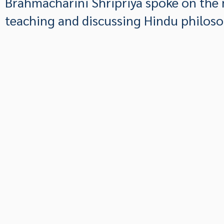
Brahmacharini Shripriya spoke on the 
teaching and discussing Hindu philoso