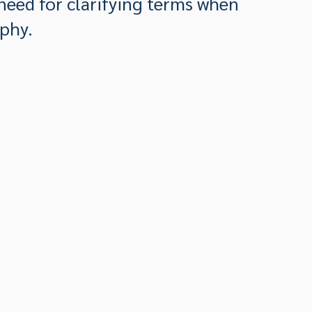
need for clarifying terms when
phy.