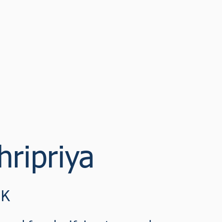
cast
Sustainable Narratives 2022
Watch
Discover
Confe
ripriya
UK