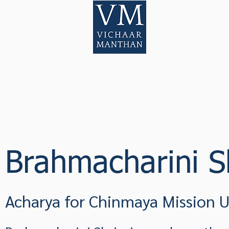
Home
Pod
Brahmacharini Sh
Acharya for Chinmaya Mission 