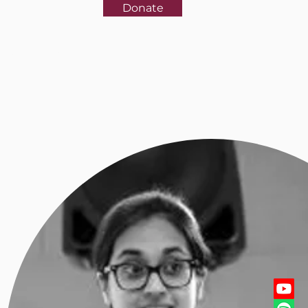
Donate
rences
More