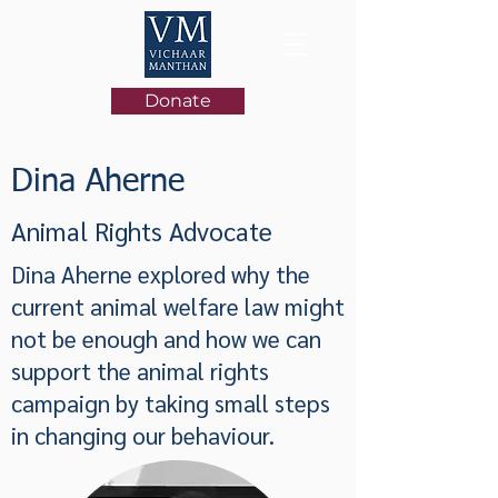
Donate
Dina Aherne
Animal Rights Advocate
Dina Aherne explored why the
current animal welfare law might
not be enough and how we can
support the animal rights
campaign by taking small steps
in changing our behaviour.