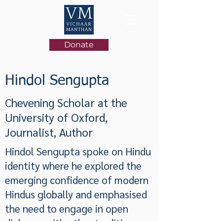
Donate
Hindol Sengupta
Chevening Scholar at the
University of Oxford,
Journalist, Author
Hindol Sengupta spoke on Hindu
identity where he explored the
emerging confidence of modern
Hindus globally and emphasised
the need to engage in open