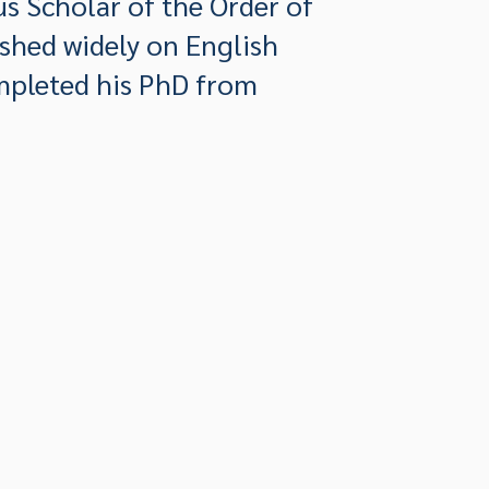
s Scholar of the Order of
ished widely on English
ompleted his PhD from