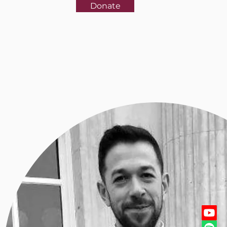
Donate
rences
More