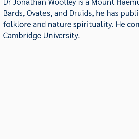
Dr Jonathan Woolley is a Mount Haemu
Bards, Ovates, and Druids, he has publ
folklore and nature spirituality. He c
Cambridge University.