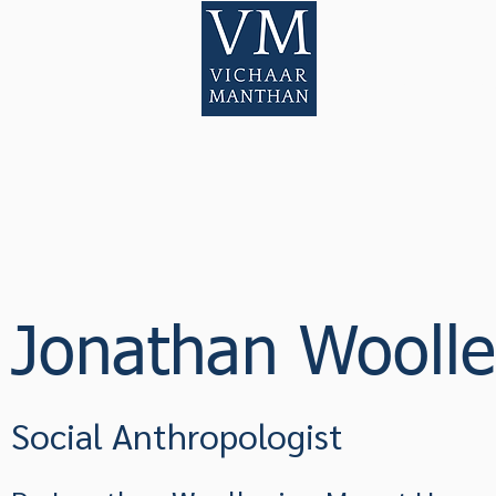
Home
Pod
Jonathan Wooll
Social Anthropologist