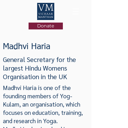
Donate
Madhvi Haria
General Secretary for the
largest Hindu Womens
Organisation in the UK
Madhvi Haria is one of the
founding members of Yog-
Kulam, an organisation, which
focuses on education, training,
and research in Yoga.