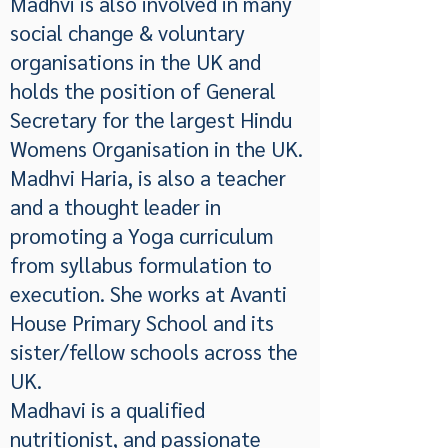
Madhvi is also involved in many
social change & voluntary
organisations in the UK and
holds the position of General
Secretary for the largest Hindu
Womens Organisation in the UK.
Madhvi Haria, is also a teacher
and a thought leader in
promoting a Yoga curriculum
from syllabus formulation to
execution. She works at Avanti
House Primary School and its
sister/fellow schools across the
UK.
Madhavi is a qualified
nutritionist, and passionate