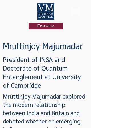
Donate
Mruttinjoy Majumadar
President of INSA and
Doctorate of Quantum
Entanglement at University
of Cambridge
Mruttinjoy Majumadar explored
the modern relationship
between India and Britain and
debated whether an emerging