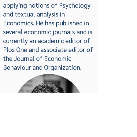
applying notions of Psychology
and textual analysis in
Economics. He has published in
several economic journals and is
currently an academic editor of
Plos One and associate editor of
the Journal of Economic
Behaviour and Organization.