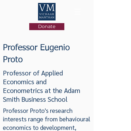
Donate
Professor Eugenio
Proto
Professor of Applied
Economics and
Econometrics at the Adam
Smith Business School
Professor Proto's research
interests range from behavioural
economics to development,