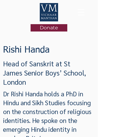
Donate
Rishi Handa
Head of Sanskrit at St
James Senior Boys’ School,
London
Dr Rishi Handa holds a PhD in
Hindu and Sikh Studies focusing
on the construction of religious
identities. He spoke on the
emerging Hindu identity in