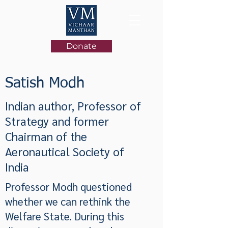
Donate
Satish Modh
Indian author, Professor of
Strategy and former
Chairman of the
Aeronautical Society of
India
Professor Modh questioned
whether we can rethink the
Welfare State. During this