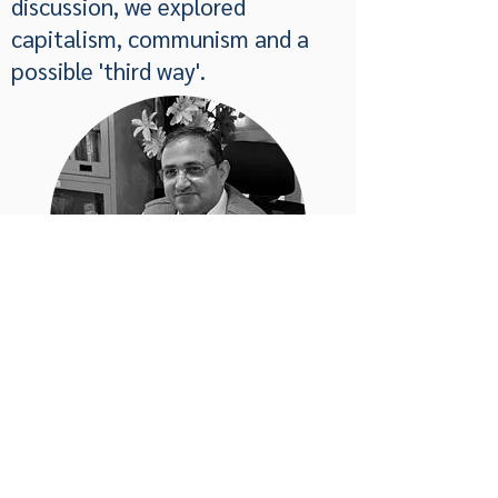
discussion, we explored
capitalism, communism and a
possible 'third way'.
Privacy Policy