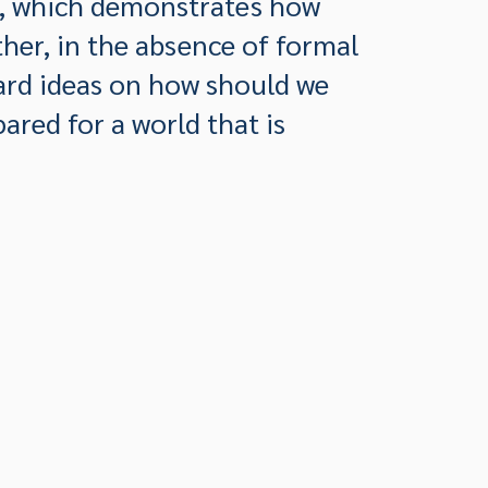
h, which demonstrates how
her, in the absence of formal
ard ideas on how should we
ared for a world that is