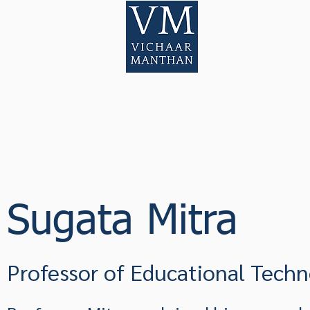
Home
Pod
Sugata Mitra
Professor of Educational Tech