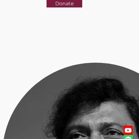
Donate
rences
More