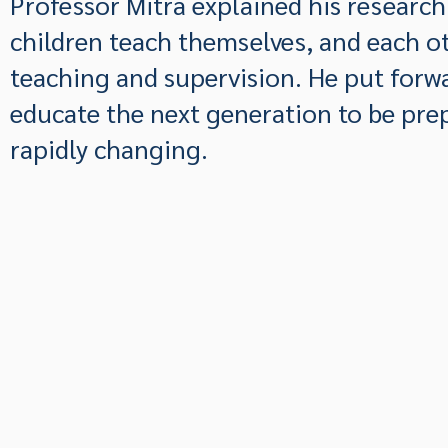
Professor Mitra explained his researc
children teach themselves, and each ot
teaching and supervision. He put forw
educate the next generation to be prep
rapidly changing.