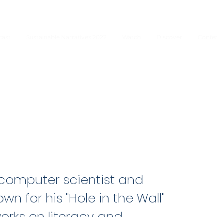
cast
Sustainable Narratives 2022
Watch
Discover
Confe
n computer scientist and
wn for his "Hole in the Wall"
orks on literacy and