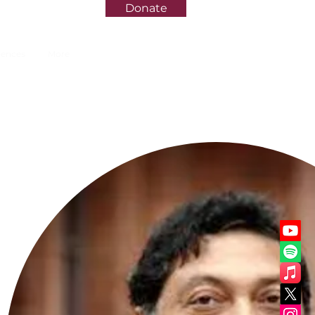
Donate
rences
More