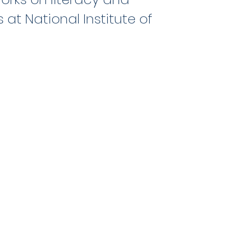
 at National Institute of