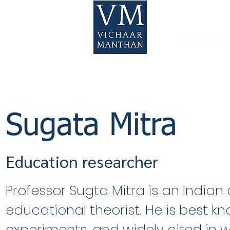
Home
Pod
Sugata Mitra
Education researcher
Professor Sugta Mitra is an India
educational theorist. He is best kno
experiments, and widely cited in w