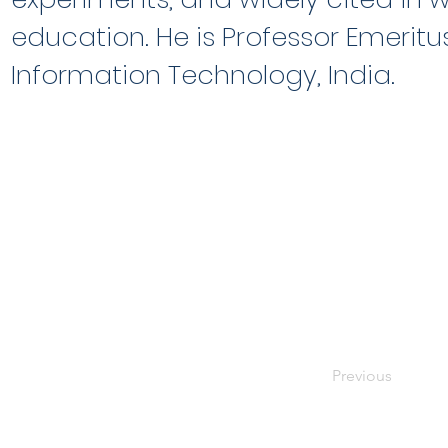
education. He is Professor Emeritus
Information Technology, India.
Previous